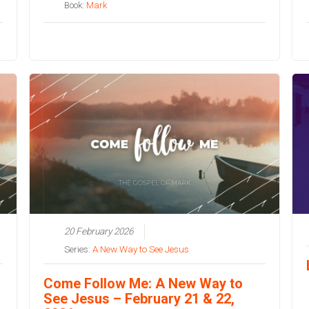
Book:
Mark
20 February 2026
Series:
A New Way to See Jesus
Come Follow Me: A New Way to
See Jesus – February 21 & 22,