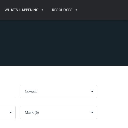
WHAT'S HAPPENING
RESOURCES