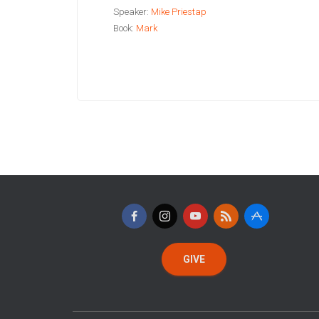
Speaker:
Mike Priestap
Book:
Mark
GIVE