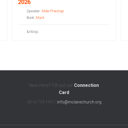
2026
Speaker:
Mike Priestap
Book:
Mark
&nbsp;
New Here? Fill out our
Connection
Card
(814) 734-1907 |
info@mclanechurch.org