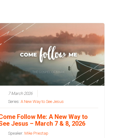
7 March 2026
Series:
A New Way to See Jesus
Come Follow Me: A New Way to
See Jesus – March 7 & 8, 2026
Speaker:
Mike Priestap