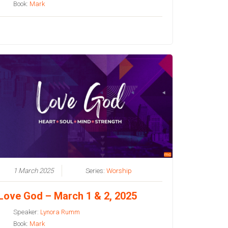
Book:
Mark
1 March 2025
Series:
Worship
Love God – March 1 & 2, 2025
Speaker:
Lynora Rumm
Book:
Mark