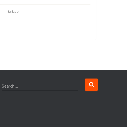
&nbsp;
Search …