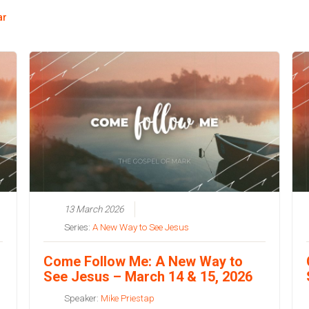
ar
13 March 2026
Series:
A New Way to See Jesus
Come Follow Me: A New Way to
See Jesus – March 14 & 15, 2026
Speaker:
Mike Priestap