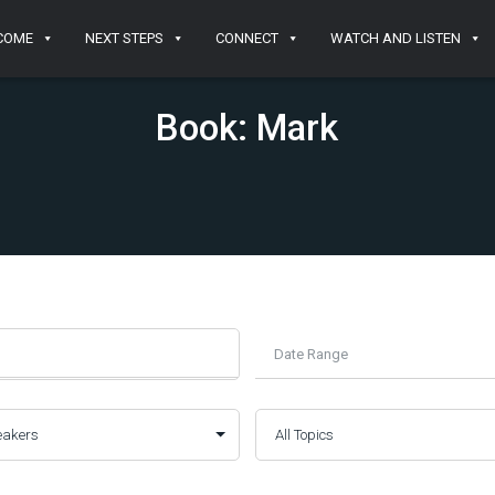
COME
NEXT STEPS
CONNECT
WATCH AND LISTEN
Book: Mark