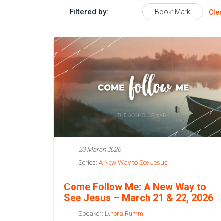
Filtered by:
Book: Mark
Cle
20 March 2026
Series:
A New Way to See Jesus
Come Follow Me: A New Way to
See Jesus – March 21 & 22, 2026
Speaker:
Lynora Rumm