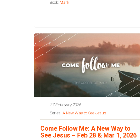
Book:
Mark
27 February 2026
Series:
A New Way to See Jesus
Come Follow Me: A New Way to
See Jesus – Feb 28 & Mar 1, 2026