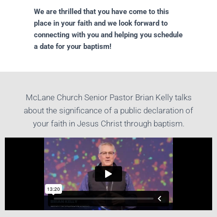
We are thrilled that you have come to this
place in your faith and we look forward to
connecting with you and helping you schedule
a date for your baptism!
McLane Church Senior Pastor Brian Kelly talks
about the significance of a public declaration of
your faith in Jesus Christ through baptism.