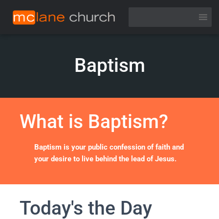
Baptism
What is Baptism?
Baptism is your public confession of faith and
your desire to live behind the lead of Jesus.
Today's the Day