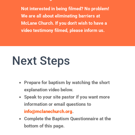
Not interested in being filmed? No problem!
We are all about eliminating barriers at
McLane Church. If you don’t wish to have a
video testimony filmed, please inform us.
Next Steps
Prepare for baptism by watching the short
explanation video below.
Speak to your site pastor if you want more
information or email questions to
info@mclanechurch.org
.
Complete the Baptism Questionnaire at the
bottom of this page.