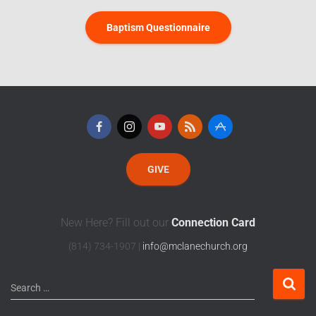
Baptism Questionnaire
GIVE
New Here? Fill out our
Connection Card
(814) 734-1907 |
info@mclanechurch.org
Search …