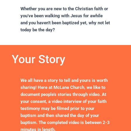
Whether you are new to the Christian faith or
you’ve been walking with Jesus for awhile
and you haven’t been baptized yet, why not let
today be the day?
Your Story
We all have a story to tell and yours is worth
sharing! Here at McLane Church, we like to
document people’s stories through video. At
your consent, a video interview of your faith
testimony may be filmed prior to your
baptism and then shared the day of your
baptism. The completed video is between 2-3
minutes in length.