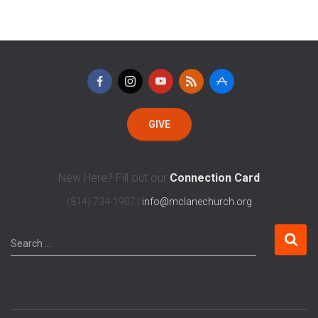
GIVE
New Here? Fill out our
Connection Card
(814) 734-1907 |
info@mclanechurch.org
Search …