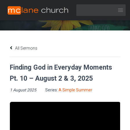
Finding God in Everyday Moments Pt. 10 – August 2 & 3, 2025
All Sermons
Finding God in Everyday Moments
Pt. 10 – August 2 & 3, 2025
1 August 2025
Series:
A Simple Summer