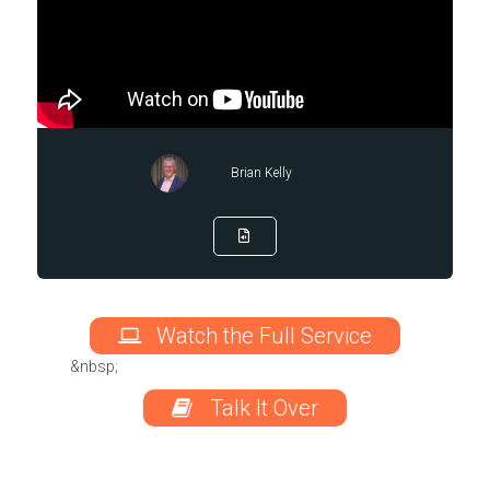
Brian Kelly
Watch the Full Service
&nbsp;
Talk It Over